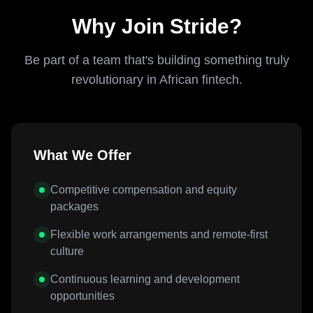
Why Join Stride?
Be part of a team that's building something truly
revolutionary in African fintech.
What We Offer
Competitive compensation and equity
packages
Flexible work arrangements and remote-first
culture
Continuous learning and development
opportunities