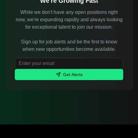
We're Growing Fast
While we don't have any open positions right
now, we're expanding rapidly and always looking
for exceptional talent to join our mission.
Sign up for job alerts and be the first to know
when new opportunities become available.
Get Alerts