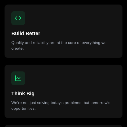
Build Better
Quality and reliability are at the core of everything we
create.
Think Big
We're not just solving today's problems, but tomorrow's
opportunities.