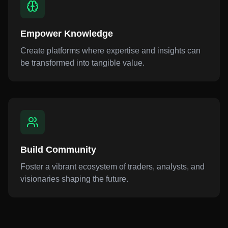
Empower Knowledge
Create platforms where expertise and insights can
be transformed into tangible value.
Build Community
Foster a vibrant ecosystem of traders, analysts, and
visionaries shaping the future.