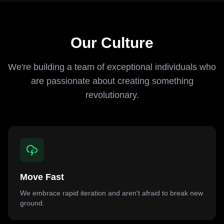
Our Culture
We're building a team of exceptional individuals who
are passionate about creating something
revolutionary.
Move Fast
We embrace rapid iteration and aren't afraid to break new
ground.