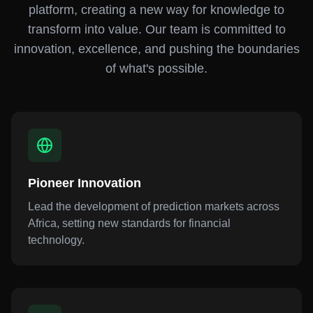
platform, creating a new way for knowledge to
transform into value. Our team is committed to
innovation, excellence, and pushing the boundaries
of what's possible.
Pioneer Innovation
Lead the development of prediction markets across
Africa, setting new standards for financial
technology.