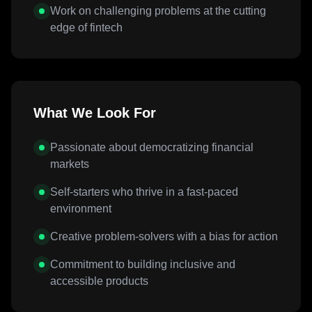
Work on challenging problems at the cutting
edge of fintech
What We Look For
Passionate about democratizing financial
markets
Self-starters who thrive in a fast-paced
environment
Creative problem-solvers with a bias for action
Commitment to building inclusive and
accessible products