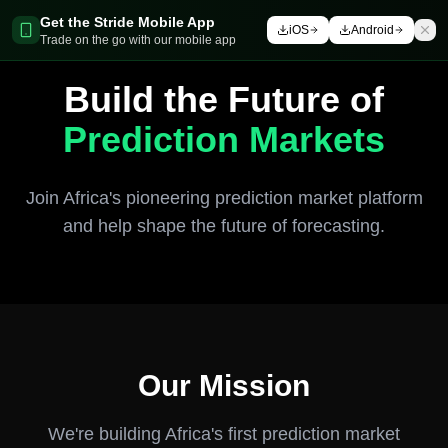
Get the Stride Mobile App
iOS
Android
Trade on the go with our mobile app
Build the Future of
Prediction Markets
Join Africa's pioneering prediction market platform
and help shape the future of forecasting.
Our Mission
We're building Africa's first prediction market