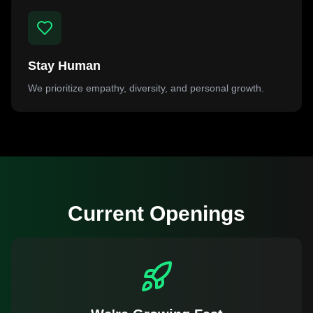
Stay Human
We prioritize empathy, diversity, and personal growth.
Current Openings